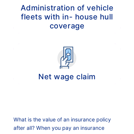
Administration of vehicle
fleets with in- house hull
coverage
Administration of hull claims of vehicle fleets
including the regress of claims.
Net wage claim
Recovering the paid wages of your
employees, up to 5 years prior (if you have
had the obligation to pay wages for sick
employees).
What is the value of an insurance policy
after all? When you pay an insurance