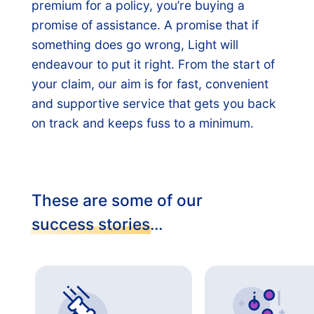
premium for a policy, you’re buying a
promise of assistance. A promise that if
something does go wrong, Light will
endeavour to put it right. From the start of
your claim, our aim is for fast, convenient
and supportive service that gets you back
on track and keeps fuss to a minimum.
These are some of our
success stories
…