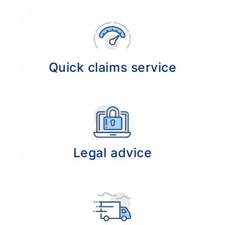
Providing professional advice in the event of
claims or disputes.
Quick claims service
Expedited claim experience because of our
existing long- term relationships with
insurance companies which results in the
prevention of unnecessary administrative
hassle so that claims can be settled without
Legal advice
delay.
Managing the settlement of your legal
disputes and taking care of legal advice.