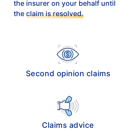
the insurer on your behalf until
the
claim is resolved.
Second opinion claims
Provide a second opinion regarding the
settlement of your claim if it is not handled
properly.
Claims advice