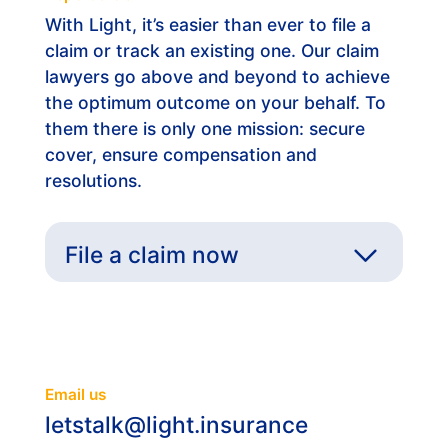
With Light, it’s easier than ever to file a
claim or track an existing one. Our claim
lawyers go above and beyond to achieve
the optimum outcome on your behalf. To
them there is only one mission: secure
cover, ensure compensation and
resolutions.
File a claim now
General Information
Email us
letstalk@light.insurance