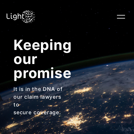
Keeping
HOME
our
RISK STRATEGY
promise
It is in the DNA of
HUMAN CAPITAL
our claim lawyers
to
secure coverage.
CLAIMS