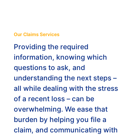
ABOUT
ENG
Our Claims Services
Providing the required
NL
information, knowing which
questions to ask, and
understanding the next steps –
all while dealing with the stress
of a recent loss – can be
overwhelming. We ease that
burden by helping you file a
claim, and communicating with