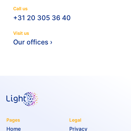
Call us
+31 20 305 36 40
Visit us
Our offices ›
Pages
Legal
Home
Privacy