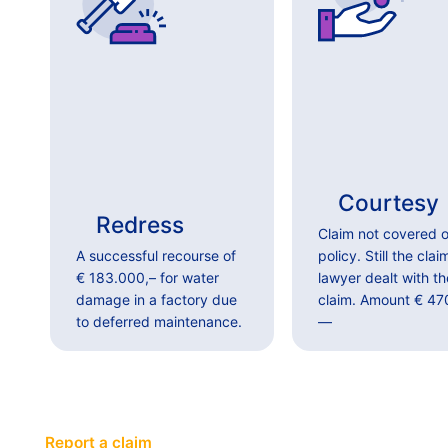
Courtesy
Redress
Claim not covered o
A successful recourse of
policy. Still the clai
€ 183.000,– for water
lawyer dealt with th
damage in a factory due
claim. Amount € 47
to deferred maintenance.
—
Report a claim