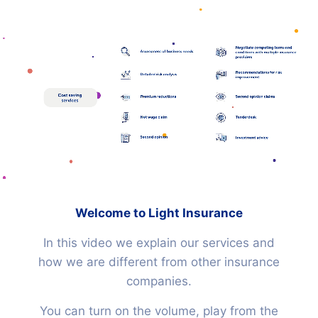
Igniting
HOME
a
new
RISK STRATEGY
era
Clarity in the
HUMAN CAPITAL
Welcome to Light Insurance
insurance industry.
In this video we explain our services and
how we are different from other insurance
CLAIMS
companies.
You can turn on the volume, play from the