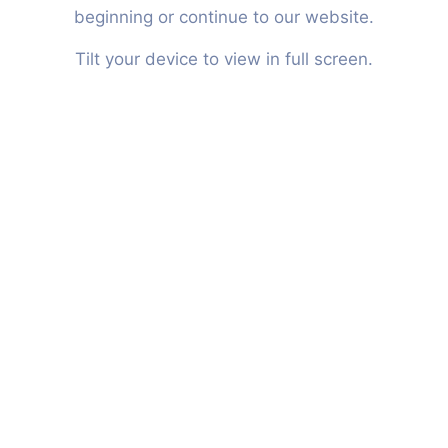
ABOUT
beginning or continue to our website.
Tilt your device to view in full screen.
ENG
NL
Our Services
Custom risk solution with a
24/7 service.
Personal attention, specialist knowledge
and independent services are the
combined power of Light. With our superior
level of experience we expertly look at