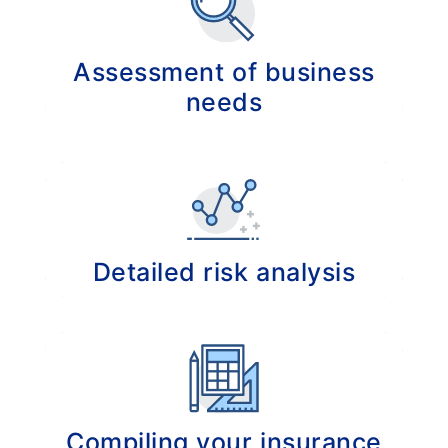
Assessment of business
needs
Analysis of your company to identify your
key business risks.
Detailed risk analysis
Analyzing your current insurance portfolio to
identify potential gaps in your insurance
cover.
Compiling your insurance