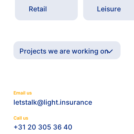
Retail
Leisure
Projects we are working on
Email us
letstalk@light.insurance
Call us
+31 20 305 36 40