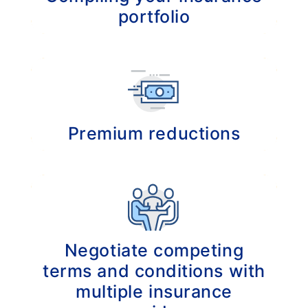
portfolio
Building an insurance portfolio that meets
your specific needs.
Premium reductions
Actively searching for possibilities to
decrease your total insurance costs.
Negotiate competing
terms and conditions with
multiple insurance