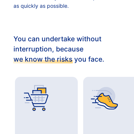
as quickly as possible.
You can undertake without
interruption, because
we know the risks
you face.