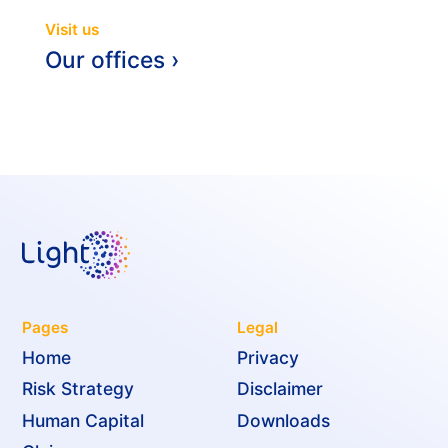
Visit us
Our offices ›
Pages
Legal
Home
Privacy
Risk Strategy
Disclaimer
Human Capital
Downloads