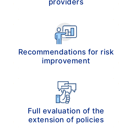
providers
Analyzing the compatible insurance options
in order to achieve the most comprehensive
coverage.
Recommendations for risk
improvement
Tailored recommendations for insurance
options regarding coverage, price and your
unique insurance history.
Full evaluation of the
extension of policies