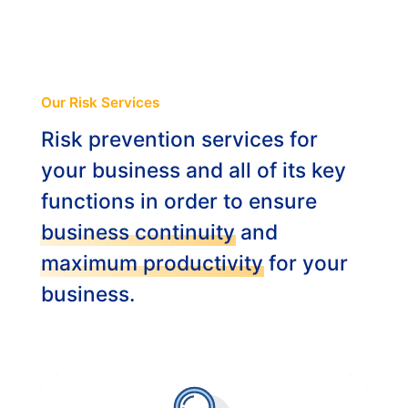
ABOUT
ENG
Our Risk Services
Risk prevention services for
NL
your business and all of its key
functions in order to ensure
business continuity
and
maximum productivity
for your
business.