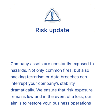
Annual comprehensive evaluation of your
insurance portfolio and if necessary a new
risk assessment.
Risk update
Provision of information about relevant
developments regarding risk management in
the broadest sense of the word, insurance
forms, premiums and the solvency of
Company assets are constantly exposed to
insurance companies.
hazards. Not only common fires, but also
hacking terrorism or data breaches can
interrupt your company’s stability
dramatically. We ensure that risk exposure
remains low and in the event of a loss, our
aim is to restore your business operations